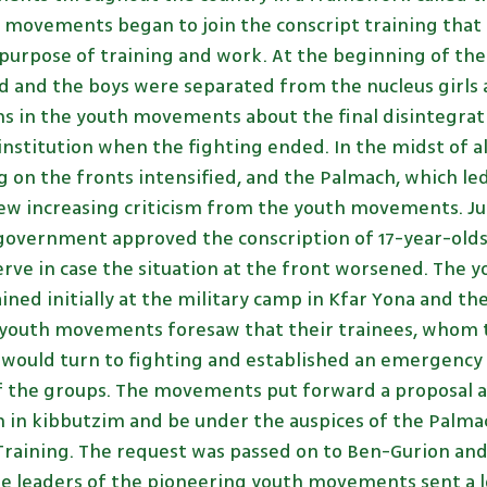
h movements began to join the conscript training that 
purpose of training and work. At the beginning of th
 and the boys were separated from the nucleus girls a
ns in the youth movements about the final disintegrati
 institution when the fighting ended. In the midst of all
g on the fronts intensified, and the Palmach, which le
w increasing criticism from the youth movements. June
l government approved the conscription of 17-year-old
serve in case the situation at the front worsened. The
ained initially at the military camp in Kfar Yona and t
e youth movements foresaw that their trainees, whom 
 would turn to fighting and established an emergency
f the groups. The movements put forward a proposal a
n in kibbutzim and be under the auspices of the Palmac
 Training. The request was passed on to Ben-Gurion an
the leaders of the pioneering youth movements sent a 