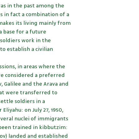
was in the past among the
 in fact a combination of a
 makes its living mainly from
a base for a future
 soldiers work in the
o establish a civilian
sions, in areas where the
re considered a preferred
, Galilee and the Arava and
hat were transferred to
ettle soldiers in a
liyahu: on July 27, 1950,
everal nuclei of immigrants
een trained in kibbutzim:
kov) landed and established