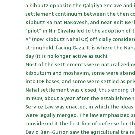
a kibbutz opposite the Qalqilya enclave and 
settlement continuum between the then col
Kibbutz Ramat HaKovesh, and near Beit Berl 
"pilot" in Nir Eliyahu led to the adoption o
A" (now Kibbutz Nahal Oz) officially consider
stronghold, facing Gaza. It is where the Naha
day (it is no longer active as such).
Most of the settlements were naturalized o
kibbutzim and moshavim, some were aband
into IDF bases, and some were settled as priv
Nahal settlement was closed, thus ending the
In 1949, about a year after the establishment
Service Law was enacted, in which the ideas
were legally merged. The law emphasized s
considered it the first line of defense for t
David Ben-Gurion saw the agricultural train