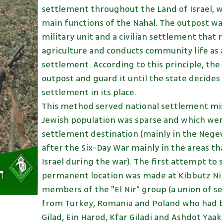
settlement throughout the Land of Israel, 
main functions of the Nahal. The outpost was
military unit and a civilian settlement that
agriculture and conducts community life as 
settlement. According to this principle, the
outpost and guard it until the state decides t
settlement in its place.
This method served national settlement mis
Jewish population was sparse and which we
settlement destination (mainly in the Negev
after the Six-Day War mainly in the areas t
Israel during the war). The first attempt to s
permanent location was made at Kibbutz Nir E
members of the "El Nir" group (a union of s
from Turkey, Romania and Poland who had b
Gilad, Ein Harod, Kfar Giladi and Ashdot Yaa