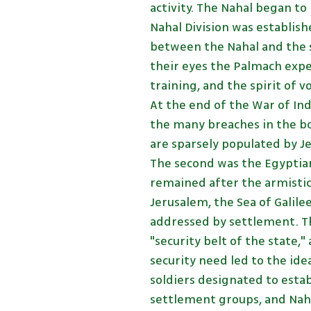
activity. The Nahal began to
Nahal Division was establis
between the Nahal and the 
their eyes the Palmach exp
training, and the spirit of 
At the end of the War of In
the many breaches in the bo
are sparsely populated by Je
The second was the Egyptian
remained after the armistic
Jerusalem, the Sea of Galile
addressed by settlement. Th
"security belt of the state,"
security need led to the ide
soldiers designated to estab
settlement groups, and Nahal