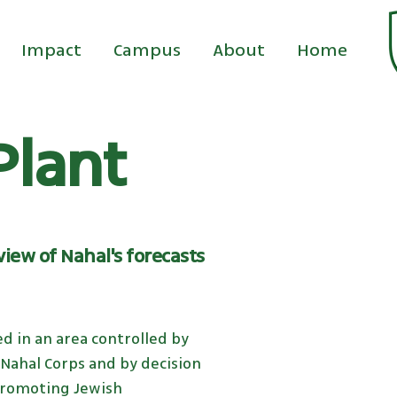
Impact
Campus
About
Home
Plant
iew of Nahal's forecasts
d in an area controlled by
e Nahal Corps and by decision
 promoting Jewish