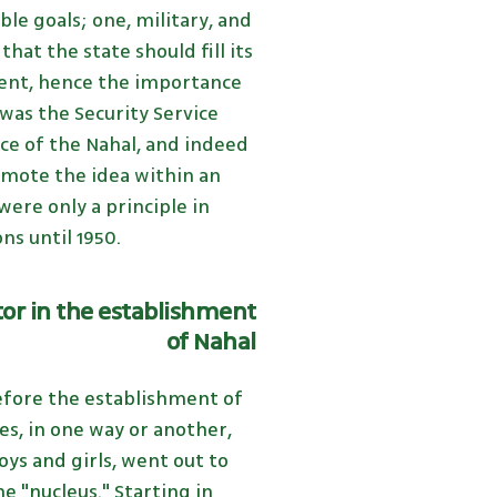
le goals; one, military, and
hat the state should fill its
tent, hence the importance
t was the Security Service
nce of the Nahal, and indeed
mote the idea within an
ere only a principle in
ns until 1950.
or in the establishment
of Nahal
fore the establishment of
s, in one way or another,
ys and girls, went out to
 "nucleus." Starting in