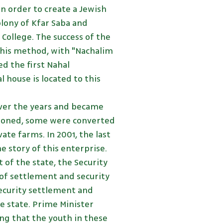
in order to create a Jewish
ony of Kfar Saba and
College. The success of the
f this method, with "Nachalim
ed the first Nahal
l house is located to this
ver the years and became
oned, some were converted
ate farms. In 2001, the last
 story of this enterprise.
 of the state, the Security
 of settlement and security
ecurity settlement and
he state. Prime Minister
ing that the youth in these