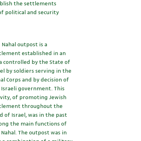
ablish the settlements
 political and security
 Nahal outpost is a
tlement established in an
a controlled by the State of
ael by soldiers serving in the
al Corps and by decision of
 Israeli government. This
ivity, of promoting Jewish
tlement throughout the
d of Israel, was in the past
ng the main functions of
 Nahal. The outpost was in