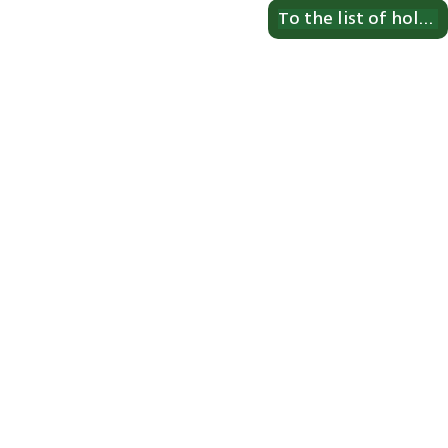
To the list of holdings