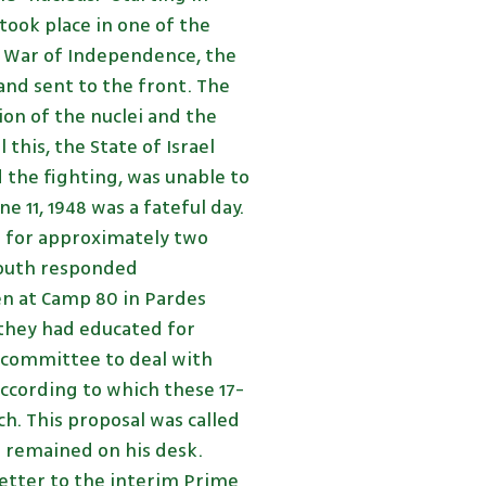
took place in one of the
e War of Independence, the
nd sent to the front. The
on of the nuclei and the
 this, the State of Israel
d the fighting, was unable to
 11, 1948 was a fateful day.
s for approximately two
 youth responded
hen at Camp 80 in Pardes
they had educated for
 committee to deal with
ccording to which these 17-
h. This proposal was called
d remained on his desk.
letter to the interim Prime