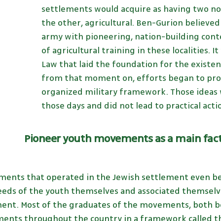
settlements would acquire as having two nob
the other, agricultural. Ben-Gurion believed t
army with pioneering, nation-building con
of agricultural training in these localities. I
Law that laid the foundation for the existe
from that moment on, efforts began to pro
organized military framework. Those ideas w
those days and did not lead to practical actio
Pioneer youth movements as a main fact
ents that operated in the Jewish settlement even be
needs of the youth themselves and associated themselve
ent. Most of the graduates of the movements, both bo
ments throughout the country in a framework called the