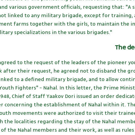
 and various government officials, requesting that: "A
not linked to any military brigade, except for training
ment farms together with the girls, to maintain the i
itary specializations in the various brigades."
The de
agreed to the request of the leaders of the pioneer y
k after their request, he agreed not to disband the gr
nked to a defined military brigade, and to allow conti
outh Fighters" - Nahal. In this letter, the Prime Min
948, Chief of Staff Yaakov Dori issued an order dedicat
r concerning the establishment of Nahal within it. Th
youth movements were authorized to visit their traine
the localities regarding the stay of the Nahal membe
 of the Nahal members and their work, as well as rules f