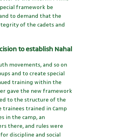
 special framework be
, and to demand that the
ntegrity of the cadets and
cision to establish Nahal
outh movements, and so on
oups and to create special
nued training within the
ister gave the new framework
ed to the structure of the
e trainees trained in Camp
es in the camp, an
rs there, and rules were
or discipline and social