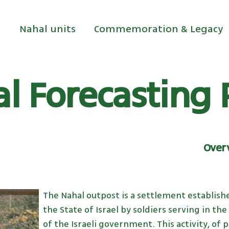
Nahal units
Commemoration & Legacy
l Forecasting 
Overv
The Nahal outpost is a settlement establishe
the State of Israel by soldiers serving in th
of the Israeli government. This activity, of