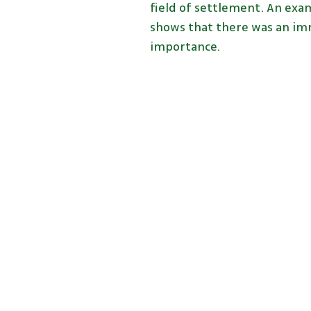
field of settlement. An exam
shows that there was an imm
importance.