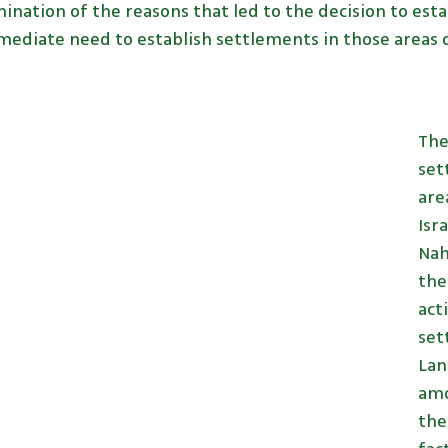
ination of the reasons that led to the decision to est
ediate need to establish settlements in those areas of
The
set
are
Isr
Nah
the
act
set
Lan
amo
the