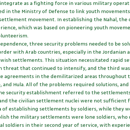
 integrate as a fighting force in various military opera
hed in the Ministry of Defense to link youth movement
settlement movement. In establishing the Nahal, th
erience, which was based on pioneering youth movem
volunteerism.
dependence, three security problems needed to be solv
rder with Arab countries, especially in the Jordanian 
wish settlements. This situation necessitated rapid se
 threat that continued to intensify, and the third wa
e agreements in the demilitarized areas throughout th
e, and Hula. All of the problems required solutions, a
e security establishment referred to the settlements
 and the civilian settlement nuclei were not sufficient 
a of establishing settlements by soldiers, while they we
lish the military settlements were lone soldiers, who d
 soldiers in their second year of service, with experie