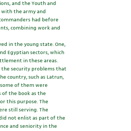
tions, and the Youth and
s with the army and
e commanders had before
ents, combining work and
ed in the young state. One,
and Egyptian sectors, which
ttlement in these areas.
s the security problems that
e country, such as Latrun,
nd some of them were
 of the book as the
for this purpose. The
re still serving. The
id not enlist as part of the
nce and seniority in the