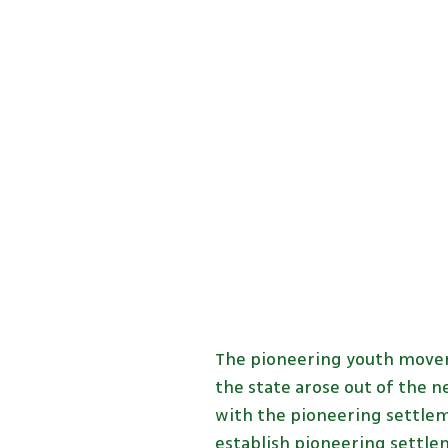
The pioneering youth movem
the state arose out of the 
with the pioneering settlem
establish pioneering settle