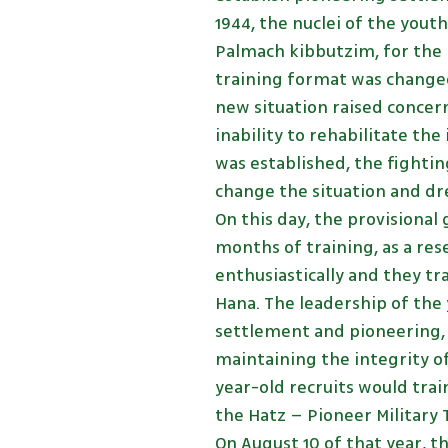
1944, the nuclei of the yout
Palmach kibbutzim, for the 
training format was changed
new situation raised concer
inability to rehabilitate the
was established, the fightin
change the situation and dre
On this day, the provisiona
months of training, as a re
enthusiastically and they tr
Hana. The leadership of th
settlement and pioneering,
maintaining the integrity o
year-old recruits would trai
the Hatz – Pioneer Military
On August 10 of that year, 