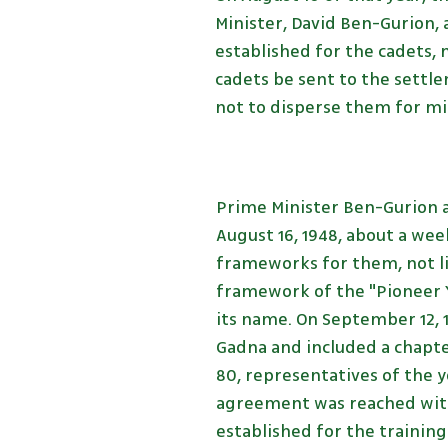
Minister, David Ben-Gurion,
established for the cadets, 
cadets be sent to the settle
not to disperse them for mil
Prime Minister Ben-Gurion 
August 16, 1948, about a wee
frameworks for them, not li
framework of the "Pioneer Y
its name. On September 12, 1
Gadna and included a chapte
80, representatives of the 
agreement was reached with 
established for the training