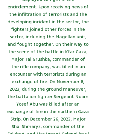
encirclement. Upon receiving news of
the infiltration of terrorists and the
developing incident in the sector, the
fighters joined other forces in the
sector, including the Magellan unit,
and fought together. On their way to
the scene of the battle in Kfar Gaza,
Major Tal Grushka, commander of
the rifle company, was killed in an
encounter with terrorists during an
exchange of fire. On November 8,
2023, during the ground maneuver,
the battalion fighter Sergeant Noam
Yosef Abu was killed after an
exchange of fire in the northern Gaza
Strip. On December 26, 2023, Major
Shai Shmaryz, commander of the