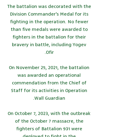
The battalion was decorated with the
Division Commander's Medal for its
fighting in the operation. No fewer
than five medals were awarded to
fighters in the battalion for their
bravery in battle, including Yogev
Ofir.
On November 25, 2021, the battalion
was awarded an operational
commendation from the Chief of
Staff for its activities in Operation
Wall Guardian.
On October 7, 2023, with the outbreak
of the October 7 massacre, the
fighters of Battalion 931 were
deployed to fight in the