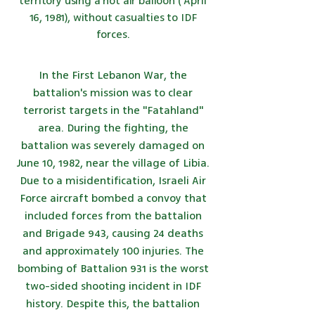
territory using
a hot air balloon
(
April
16,
1981), without casualties to IDF
forces.
In the First Lebanon War, the
battalion's mission was to clear
terrorist targets in the "Fatahland"
area. During the fighting, the
battalion was severely damaged on
June 10, 1982, near the village of Libia.
Due to a misidentification, Israeli Air
Force aircraft bombed a convoy that
included forces from the battalion
and Brigade 943, causing 24 deaths
and approximately 100 injuries. The
bombing of Battalion 931 is the worst
two-sided shooting incident in IDF
history. Despite this, the battalion