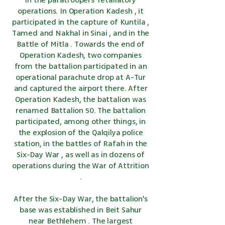
in the paratroopers' retaliatory
operations. In
Operation Kadesh
, it
participated in the capture
of Kuntila
,
Tamed and
Nakhal
in
Sinai
, and in
the
Battle of Mitla
. Towards the end of
Operation Kadesh, two companies
from the battalion participated in an
operational parachute drop at
A-Tur
and captured the airport there. After
Operation Kadesh, the battalion was
renamed Battalion 50. The battalion
participated, among other things, in
the explosion of the
Qalqilya
police
station, in the battles of Rafah in
the
Six-Day War
, as well as in dozens of
operations during
the War of Attrition
.
After
the Six-Day War,
the battalion's
base was established in
Beit Sahur
near
Bethlehem
. The largest