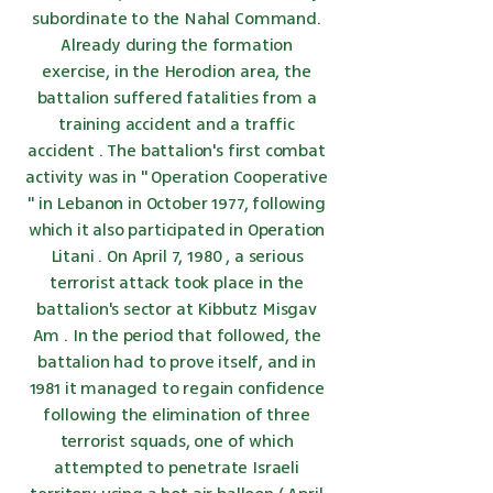
subordinate to the
Nahal
Command.
Already during the formation
exercise, in
the Herodion
area, the
battalion suffered fatalities from a
training accident and
a traffic
accident
. The battalion's first combat
activity was in "
Operation Cooperative
" in Lebanon in October 1977, following
which it also participated in
Operation
Litani
. On
April 7,
1980
,
a serious
terrorist attack
took place in the
battalion's sector at
Kibbutz
Misgav
Am
. In the period that followed, the
battalion had to prove itself, and in
1981
it managed to regain confidence
following the elimination of three
terrorist squads, one of which
attempted to penetrate Israeli