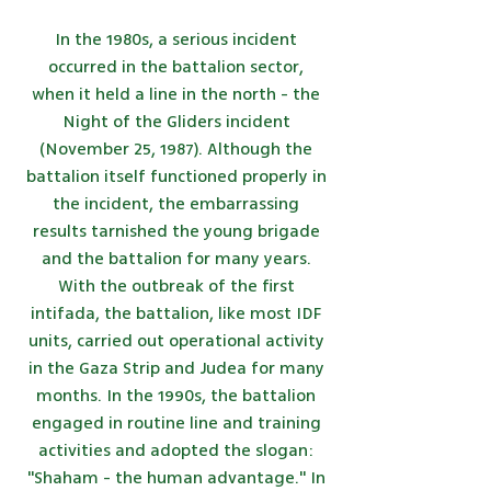
In the 1980s, a serious incident
occurred in the battalion sector,
when it held a line in the north - the
Night of the Gliders incident
(November 25, 1987). Although the
battalion itself functioned properly in
the incident, the embarrassing
results tarnished the young brigade
and the battalion for many years.
With the outbreak of the first
intifada, the battalion, like most IDF
units, carried out operational activity
in the Gaza Strip and Judea for many
months. In the 1990s, the battalion
engaged in routine line and training
activities and adopted the slogan:
"Shaham - the human advantage." In