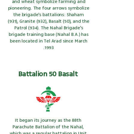
and wheat symbolize farming and
pioneering. The four arrows symbolize
the brigade's battalions: Shaham
(931), Granite (932), Basalt (50), and the
Patrol (934). The Nahal Brigade's
brigade training base (Nahal B.A.) has
been located in Tel Arad since March
1993.
Battalion 50 Basalt
It began its journey as the 88th
Parachute Battalion of the Nahal,
which was a regular battalion in Unit