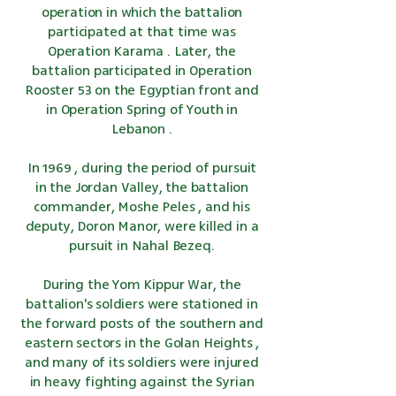
operation in which the battalion
participated at that time was
Operation Karama
. Later, the
battalion participated in
Operation
Rooster 53
on the Egyptian front and
in
Operation Spring of Youth
in
Lebanon
.
In
1969
, during
the period of pursuit
in
the Jordan Valley,
the battalion
commander,
Moshe Peles
, and his
deputy, Doron Manor, were killed in a
pursuit in
Nahal Bezeq
.
During
the Yom Kippur War,
the
battalion's soldiers were stationed in
the forward posts of the southern and
eastern sectors in
the Golan Heights
,
and many of its soldiers were injured
in heavy fighting against
the Syrian