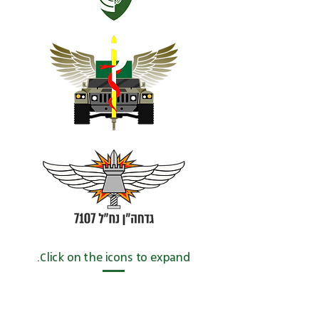
Click on the icons to expand.