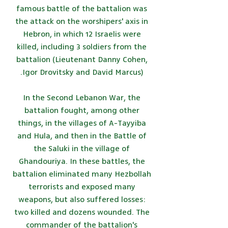
famous battle of the battalion was
the attack on the worshipers' axis in
Hebron, in which 12 Israelis were
killed, including 3 soldiers from the
battalion (Lieutenant Danny Cohen,
Igor Drovitsky and David Marcus).
In the Second Lebanon War, the
battalion fought, among other
things, in the villages of A-Tayyiba
and Hula, and then in the Battle of
the Saluki in the village of
Ghandouriya. In these battles, the
battalion eliminated many Hezbollah
terrorists and exposed many
weapons, but also suffered losses:
two killed and dozens wounded. The
commander of the battalion's