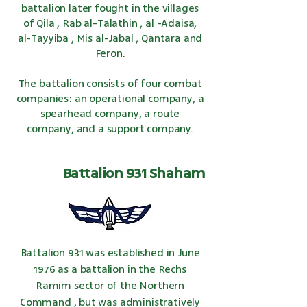
battalion later fought in the villages
of
Qila
,
Rab al-Talathin
,
al
-Adaisa,
al-Tayyiba
,
Mis al-Jabal
,
Qantara
and
Feron.
The battalion consists of four combat
companies: an operational company, a
spearhead company, a route
company, and a support company.
Battalion 931 Shaham
Battalion 931 was established in June
1976
as a
battalion
in the Rechs
Ramim sector of
the Northern
Command
, but was administratively