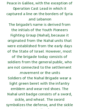
Peace in Galilee, with the exception of
Operation Cast Lead in which it
captured a line on the borders of Syria
and Lebanon.
The brigade's name is derived from
the initials of the Youth Pioneers
Fighting Group (Nahal), because it
originated from the Nahal units that
were established from the early days
of the State of Israel. However, most
of the brigade today consists of
soldiers from the general public, who
are not connected to the settlement
movement or the units.
Soldiers of the Nahal Brigade wear a
light green beret with the infantry
emblem and wear red shoes. The
Nahal unit badge consists of a sword,
sickle, and wheat. The sword
symbolizes the defense, and the sickle