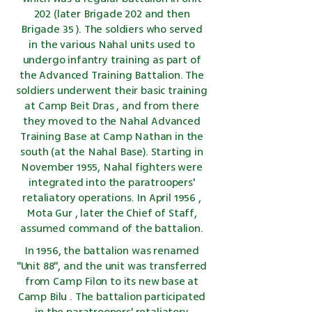
202 (later Brigade 202 and then
Brigade 35
). The soldiers who served
in the various Nahal units used to
undergo infantry
training
as part of
the Advanced Training Battalion. The
soldiers underwent their
basic training
at Camp
Beit Dras
, and from there
they moved to the Nahal Advanced
Training Base at Camp Nathan in the
south (at the Nahal Base). Starting in
November
1955,
Nahal fighters were
integrated into the paratroopers'
retaliatory operations. In April
1956
,
Mota Gur
, later the Chief of Staff,
assumed command of the battalion.
In 1956, the battalion was renamed
"Unit 88", and the unit was transferred
from Camp Filon to its new base at
Camp Bilu
. The battalion participated