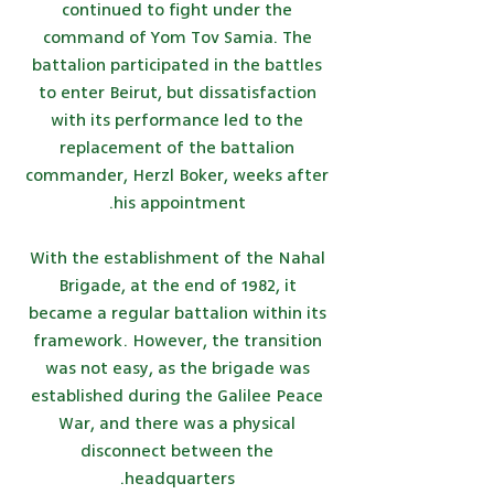
continued to fight under the
command of Yom Tov Samia. The
battalion participated in the battles
to enter Beirut, but dissatisfaction
with its performance led to the
replacement of the battalion
commander, Herzl Boker, weeks after
his appointment.
With the establishment of the Nahal
Brigade, at the end of 1982, it
became a regular battalion within its
framework. However, the transition
was not easy, as the brigade was
established during the Galilee Peace
War, and there was a physical
disconnect between the
headquarters.