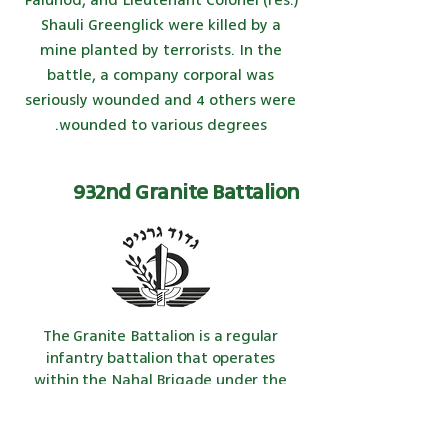
Faluhod, and Lieutenant Colonel (res.)
Shauli Greenglick were killed by a
mine planted by terrorists. In the
battle, a company corporal was
seriously wounded and 4 others were
wounded to various degrees.
932nd Granite Battalion
The Granite Battalion is a regular
infantry
battalion that operates
within the Nahal Brigade under the
command of
the IDF
. The
slogan
used
by the unit's fighters is - Granite
Battalion, the Spearhead - this is in