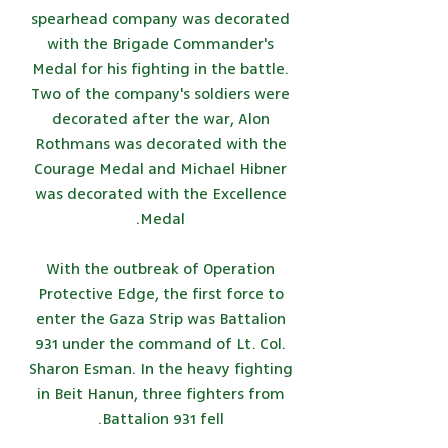
spearhead company was decorated
with the Brigade Commander's
Medal for his fighting in the battle.
Two of the company's soldiers were
decorated after the war, Alon
Rothmans was decorated with the
Courage Medal and Michael Hibner
was decorated with the Excellence
Medal.
With the outbreak of Operation
Protective Edge, the first force to
enter the Gaza Strip was Battalion
931 under the command of Lt. Col.
Sharon Esman. In the heavy fighting
in Beit Hanun, three fighters from
Battalion 931 fell.