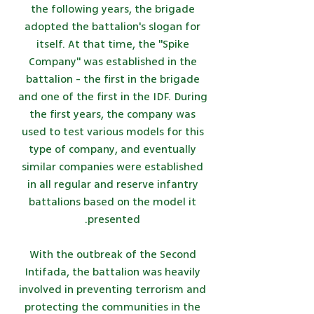
the following years, the brigade
adopted the battalion's slogan for
itself. At that time, the "Spike
Company" was established in the
battalion - the first in the brigade
and one of the first in the IDF. During
the first years, the company was
used to test various models for this
type of company, and eventually
similar companies were established
in all regular and reserve infantry
battalions based on the model it
presented.
With the outbreak of the Second
Intifada, the battalion was heavily
involved in preventing terrorism and
protecting the communities in the