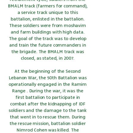
BMALM track (farmers for command),
a service track unique to this
battalion, enlisted in the battalion.
These soldiers were from moshavim
and farm buildings with high data.
The goal of the track was to develop
and train the future commanders in
the brigade. The BMALM track was
closed, as stated, in 2007.
At the beginning of
the Second
Lebanon War,
the 50th Battalion was
operationally engaged
in
the Ramim
Range
. During the war, it was the
first battalion to participate in
combat after the kidnapping of IDF
soldiers and the damage to the tank
that went in to rescue them. During
the rescue mission, battalion soldier
Nimrod Cohen
was killed. The