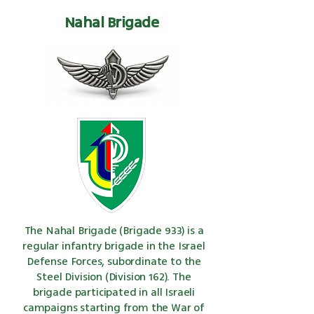
Nahal Brigade
The Nahal Brigade (Brigade 933) is a
regular infantry brigade in the Israel
Defense Forces, subordinate to the
Steel Division (Division 162). The
brigade participated in all Israeli
campaigns starting from the War of