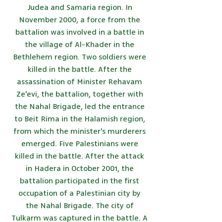
Judea and Samaria region. In
November 2000, a force from the
battalion was involved in a battle in
the village of Al-Khader in the
Bethlehem region. Two soldiers were
killed in the battle. After the
assassination of Minister Rehavam
Ze'evi, the battalion, together with
the Nahal Brigade, led the entrance
to Beit Rima in the Halamish region,
from which the minister's murderers
emerged. Five Palestinians were
killed in the battle. After the attack
in Hadera in October 2001, the
battalion participated in the first
occupation of a Palestinian city by
the Nahal Brigade. The city of
Tulkarm was captured in the battle. A