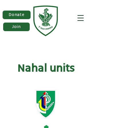
Donate
Join
Nahal units