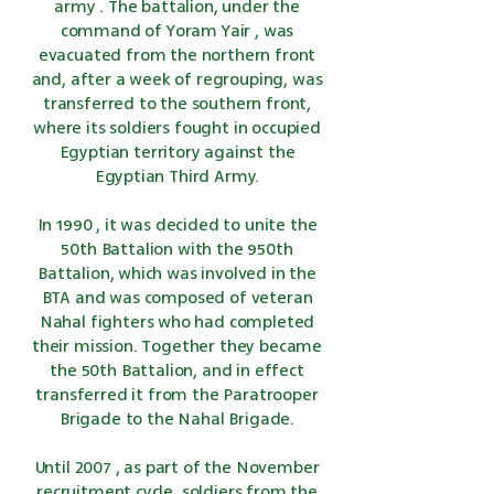
army
. The battalion, under the
command of
Yoram Yair
, was
evacuated from the northern front
and, after a week of regrouping, was
transferred to the southern front,
where its soldiers fought in occupied
Egyptian territory against the
Egyptian
Third Army.
In
1990
, it was decided to unite the
50th Battalion with the 950th
Battalion, which was involved in
the
BTA
and was composed of veteran
Nahal fighters who had completed
their mission. Together they became
the 50th Battalion, and in effect
transferred it from
the Paratrooper
Brigade
to the Nahal Brigade.
Until
2007
, as part of the November
recruitment cycle, soldiers from the