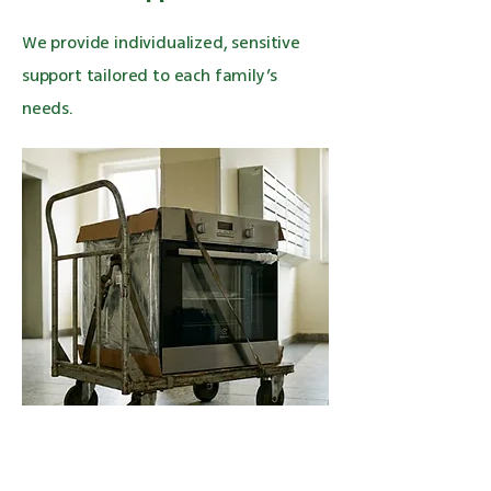
We provide individualized, sensitive
support tailored to each family’s
needs.