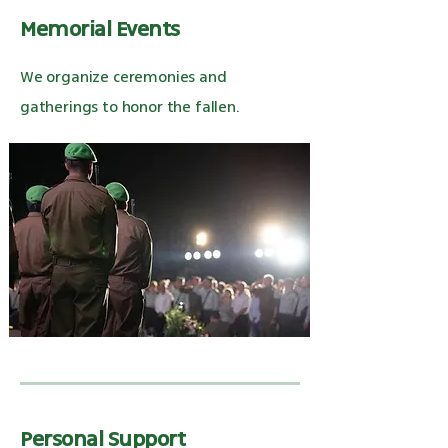
Memorial Events
We organize ceremonies and
gatherings to honor the fallen.
Personal Support