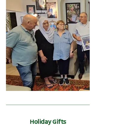
Holiday Gifts