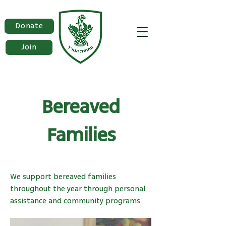
Donate
Join
Bereaved
Families
We support bereaved families
throughout the year through personal
assistance and community programs.