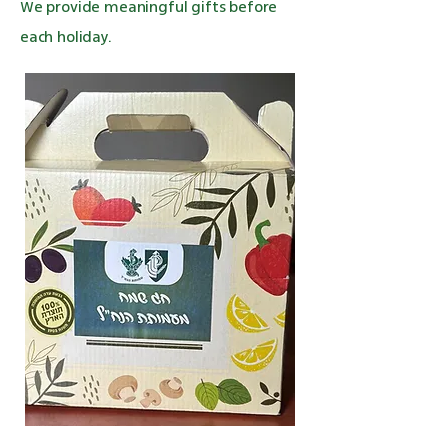
We provide meaningful gifts before
each holiday.