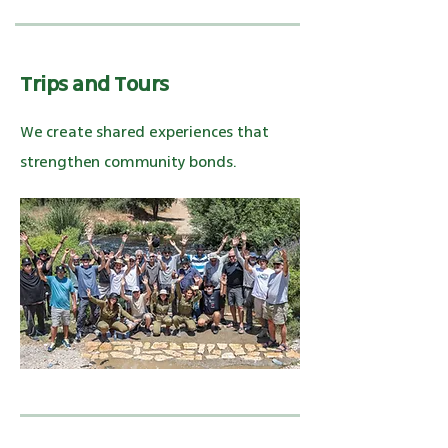
Trips and Tours
We create shared experiences that
strengthen community bonds.